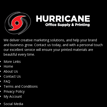
We deliver creative marketing solutions, and help your brand
and business grow. Contact us today, and with a personal touch
our excellent service will ensure your printed materials are
beautiful every time.
More Links
Home
About Us
Contact Us
FAQ
Terms and Conditions
Privacy Policy
My Account
Social Media