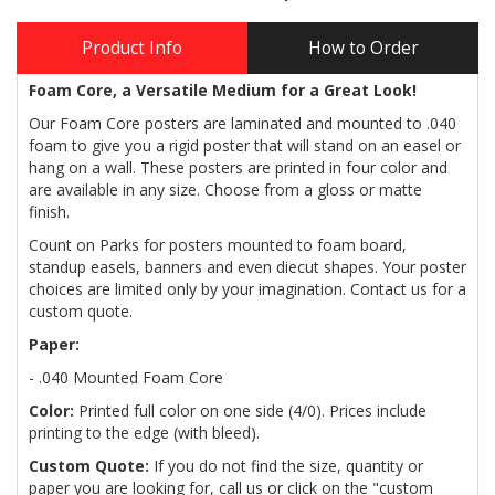
Product Info
How to Order
Foam Core, a Versatile Medium for a Great Look!
Our Foam Core posters are laminated and mounted to .040
foam to give you a rigid poster that will stand on an easel or
hang on a wall. These posters are printed in four color and
are available in any size. Choose from a gloss or matte
finish.
Count on Parks for posters mounted to foam board,
standup easels, banners and even diecut shapes. Your poster
choices are limited only by your imagination. Contact us for a
custom quote.
Paper:
- .040 Mounted Foam Core
Color:
Printed full color on one side (4/0). Prices include
printing to the edge (with bleed).
Custom Quote:
If you do not find the size, quantity or
paper you are looking for, call us or click on the "custom