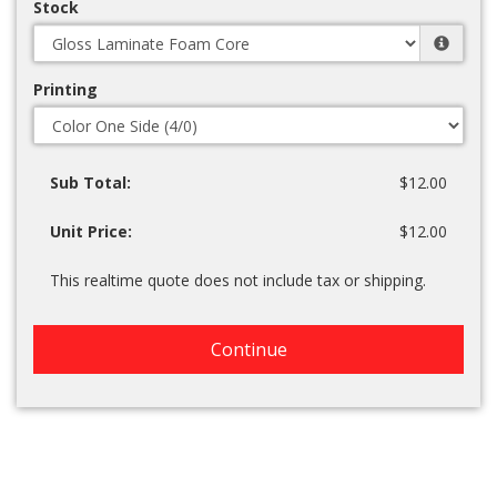
Stock
Printing
Sub Total:
$12.00
Unit Price:
$12.00
This realtime quote does not include tax or shipping.
Continue