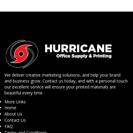
We deliver creative marketing solutions, and help your brand
and business grow. Contact us today, and with a personal touch
our excellent service will ensure your printed materials are
beautiful every time.
More Links
Home
About Us
Contact Us
FAQ
Terms and Conditions