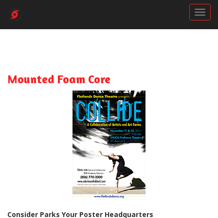
Togg
Mounted Foam Core
Consider Parks Your Poster Headquarters