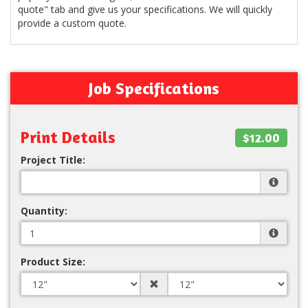
quote" tab and give us your specifications. We will quickly
provide a custom quote.
Job Specifications
Print Details
$12.00
Project Title:
Quantity:
Product Size: