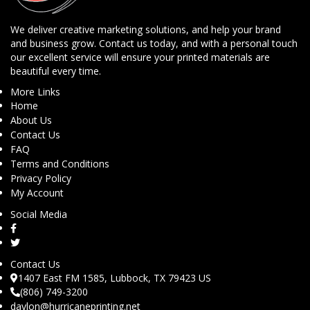
We deliver creative marketing solutions, and help your brand
and business grow. Contact us today, and with a personal touch
our excellent service will ensure your printed materials are
beautiful every time.
More Links
Home
About Us
Contact Us
FAQ
Terms and Conditions
Privacy Policy
My Account
Social Media
Contact Us
1407 East FM 1585, Lubbock, TX 79423 US
(806) 749-3200
daylon@hurricaneprinting.net