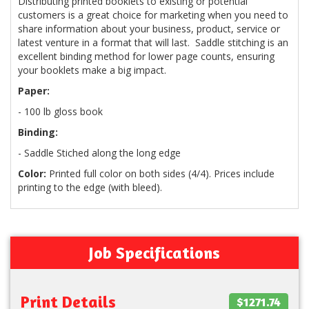
Distributing printed booklets to existing or potential
customers is a great choice for marketing when you need to
share information about your business, product, service or
latest venture in a format that will last. Saddle stitching is an
excellent binding method for lower page counts, ensuring
your booklets make a big impact.
Paper:
- 100 lb gloss book
Binding:
- Saddle Stiched along the long edge
Color:
Printed full color on both sides (4/4). Prices include
printing to the edge (with bleed).
Job Specifications
Print Details
$1271.74