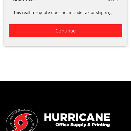
This realtime quote does not include tax or shipping.
Continue