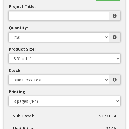
Project Title:
Quantity:
Product Size:
Stock
Printing
Sub Total:
$1271.74
Unit Price:
$5.09