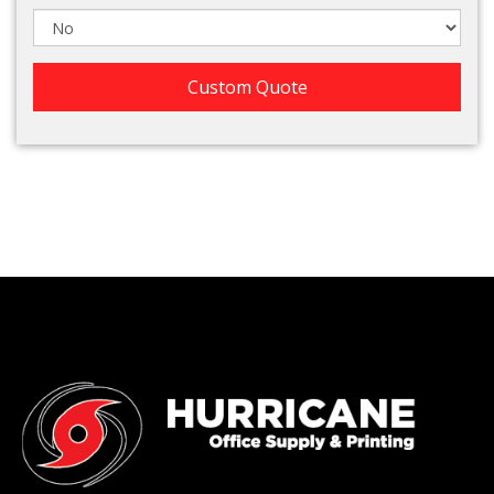
Custom Quote