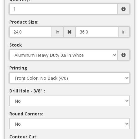
Product Size:
in
in
Stock
Printing
Drill Hole - 3/8" :
Round Corners:
Contour Cut: