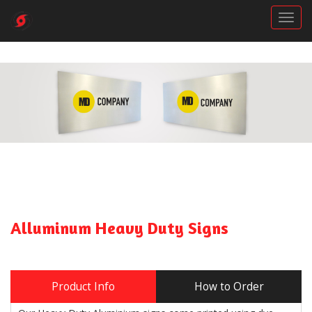
Togg
Alluminum Heavy Duty Signs
Product Info
How to Order