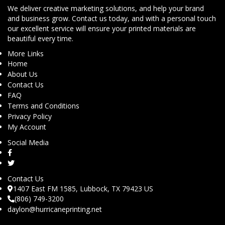
We deliver creative marketing solutions, and help your brand
and business grow. Contact us today, and with a personal touch
our excellent service will ensure your printed materials are
beautiful every time.
More Links
Home
About Us
Contact Us
FAQ
Terms and Conditions
Privacy Policy
My Account
Social Media
Contact Us
1407 East FM 1585, Lubbock, TX 79423 US
(806) 749-3200
daylon@hurricaneprinting.net