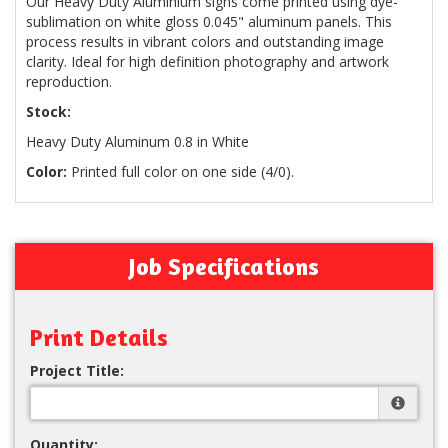
Our Heavy Duty Aluminium signs come printed using dye-
sublimation on white gloss 0.045" aluminum panels. This
process results in vibrant colors and outstanding image
clarity. Ideal for high definition photography and artwork
reproduction.
Stock:
Heavy Duty Aluminum 0.8 in White
Color:
Printed full color on one side (4/0).
Job Specifications
Print Details
Project Title:
Quantity: